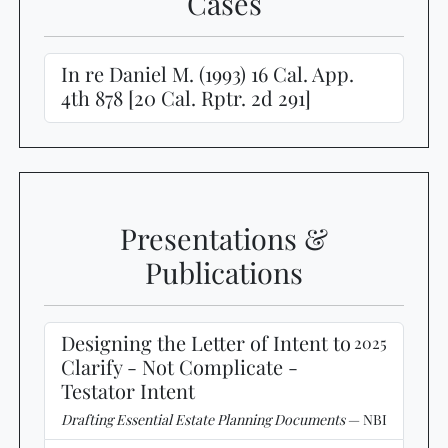
Cases
In re Daniel M. (1993) 16 Cal. App.
4th 878 [20 Cal. Rptr. 2d 291]
Presentations &
Publications
Designing the Letter of Intent to
2025
Clarify - Not Complicate -
Testator Intent
Drafting Essential Estate Planning Documents
— NBI