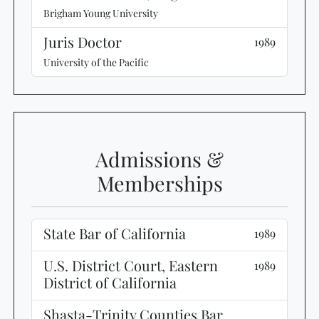
Brigham Young University
Juris Doctor
1989
University of the Pacific
Admissions &
Memberships
State Bar of California
1989
U.S. District Court, Eastern
1989
District of California
Shasta-Trinity Counties Bar