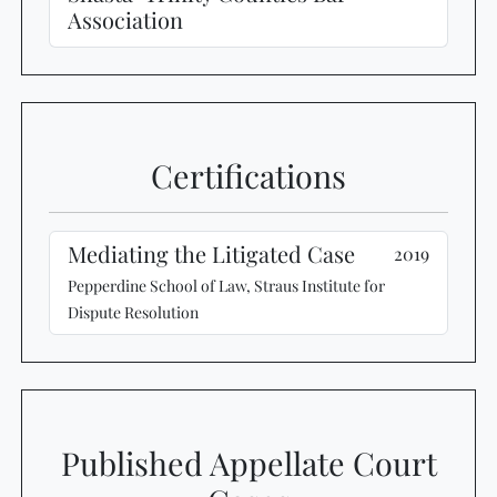
Association
Certifications
Mediating the Litigated Case
2019
Pepperdine School of Law, Straus Institute for
Dispute Resolution
Published Appellate Court