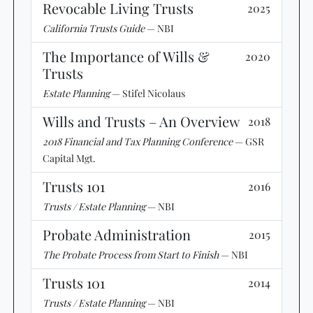
Revocable Living Trusts
2025
California Trusts Guide
— NBI
The Importance of Wills &
2020
Trusts
Estate Planning
— Stifel Nicolaus
Wills and Trusts – An Overview
2018
2018 Financial and Tax Planning Conference
— GSR
Capital Mgt.
Trusts 101
2016
Trusts / Estate Planning
— NBI
Probate Administration
2015
The Probate Process from Start to Finish
— NBI
Trusts 101
2014
Trusts / Estate Planning
— NBI