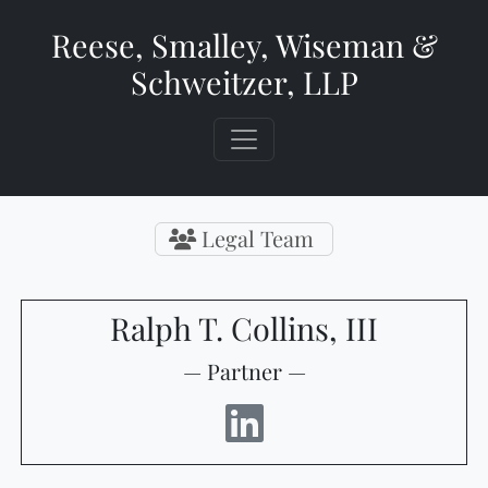
Reese, Smalley, Wiseman &
Schweitzer, LLP
Legal Team
Ralph T. Collins, III
— Partner —
LinkedIn