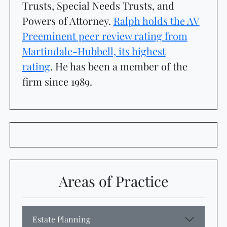
Trusts, Special Needs Trusts, and
Powers of Attorney.
Ralph holds the AV
Preeminent peer review rating from
Martindale-Hubbell, its highest
rating
.
He has been a member of the
firm since 1989.
Attorney Ratings
Areas of Practice
Estate Planning