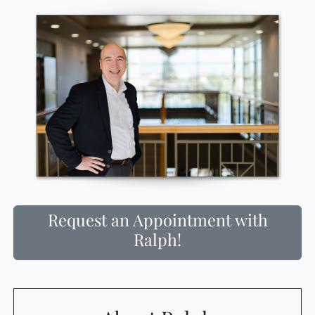
Request an Appointment with
Ralph!