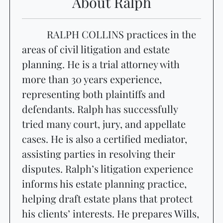
About Ralph
RALPH COLLINS practices in the
areas of civil litigation and estate
planning. He is a trial attorney with
more than 30 years experience,
representing both plaintiffs and
defendants. Ralph has successfully
tried many court, jury, and appellate
cases. He is also a certified mediator,
assisting parties in resolving their
disputes. Ralph’s litigation experience
informs his estate planning practice,
helping draft estate plans that protect
his clients’ interests. He prepares Wills,