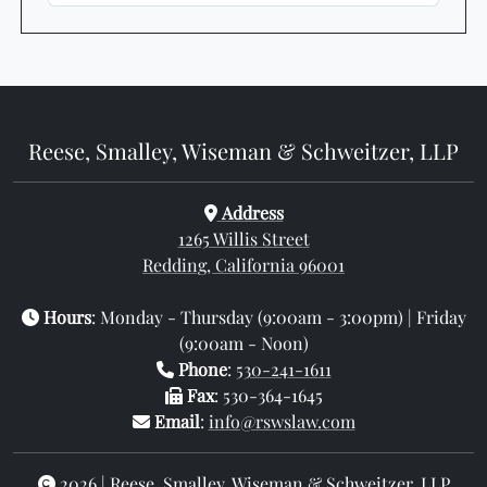
Reese, Smalley, Wiseman & Schweitzer, LLP
Address
1265 Willis Street
Redding, California 96001
Hours
: Monday - Thursday (9:00am - 3:00pm) | Friday
(9:00am - Noon)
Phone
:
530-241-1611
Fax
: 530-364-1645
Email
:
info@rswslaw.com
2026 | Reese, Smalley, Wiseman & Schweitzer, LLP