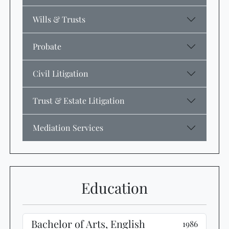
Wills & Trusts
Probate
Civil Litigation
Trust & Estate Litigation
Mediation Services
Education
Bachelor of Arts, English
1986